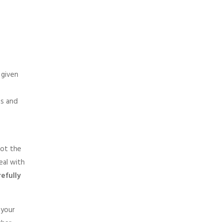
 given
ts and
not the
eal with
efully
 your