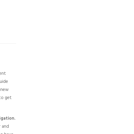
ment
guide
a new
 to get
igation.
r and