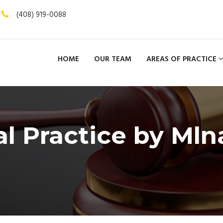
(408) 919-0088
HOME
OUR TEAM
AREAS OF PRACTICE
al Practice by Mln