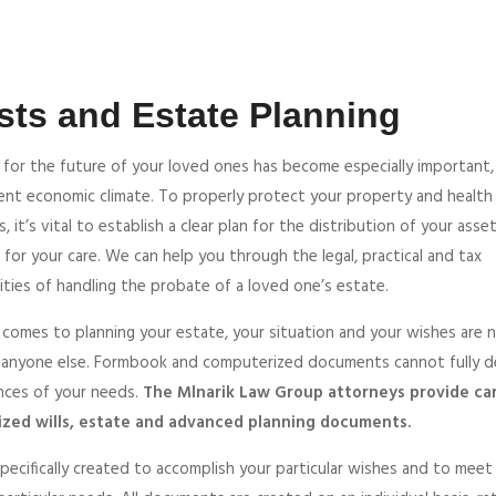
sts and Estate Planning
 for the future of your loved ones has become especially important,
rent economic climate. To properly protect your property and health
s, it’s vital to establish a clear plan for the distribution of your asse
 for your care. We can help you through the legal, practical and tax
ties of handling the probate of a loved one’s estate.
 comes to planning your estate, your situation and your wishes are 
 anyone else. Formbook and computerized documents cannot fully d
nces of your needs.
The Mlnarik Law Group attorneys provide car
zed wills, estate and advanced planning documents.
specifically created to accomplish your particular wishes and to meet