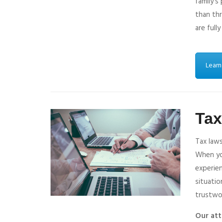
family’s
than thr
are fully
Learn
Ta
Tax laws
When you
experien
situatio
trustwo
Our att