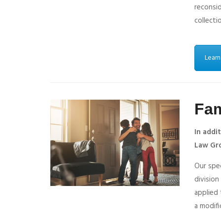
reconsi
collecti
Learn
Fam
In addi
Law Gro
Our spec
division
applied 
a modifi