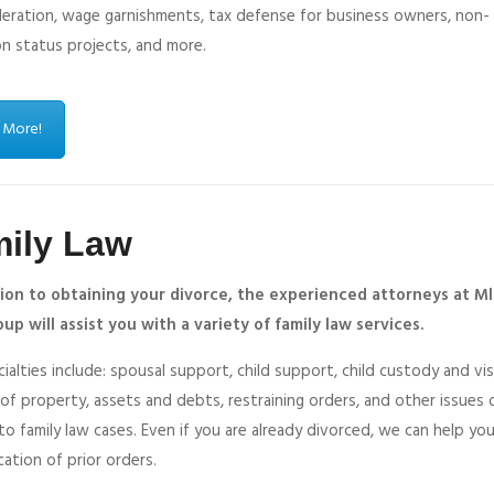
deration, wage garnishments, tax defense for business owners, non-
on status projects, and more.
 More!
ily Law
tion to obtaining your divorce, the experienced attorneys at Ml
up will assist you with a variety of family law services.
ialties include: spousal support, child support, child custody and vis
 of property, assets and debts, restraining orders, and other issues
to family law cases. Even if you are already divorced, we can help yo
cation of prior orders.