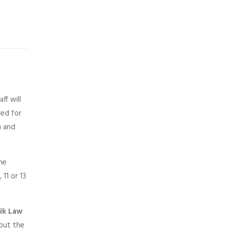
ff will
red for
n and
the
11 or 13
rik Law
 out the