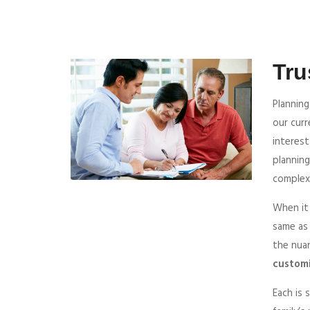
Tru
Planning
our cur
interest
planning
complexi
When it
same as
the nua
customi
Each is 