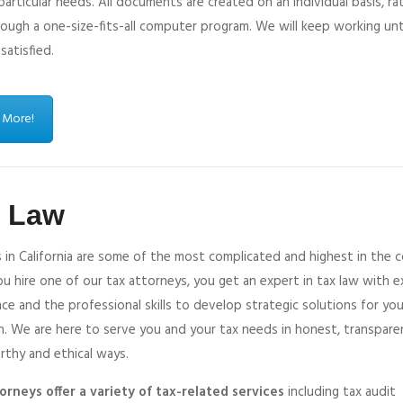
 particular needs. All documents are created on an individual basis, ra
ough a one-size-fits-all computer program. We will keep working unt
 satisfied.
 More!
x Law
 in California are some of the most complicated and highest in the c
 hire one of our tax attorneys, you get an expert in tax law with e
ce and the professional skills to develop strategic solutions for you
n. We are here to serve you and your tax needs in honest, transpare
rthy and ethical ways.
orneys offer a variety of tax-related services
including tax audit