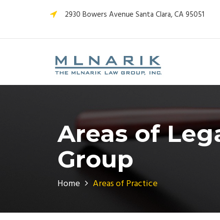
2930 Bowers Avenue Santa Clara, CA 95051
Areas of Leg
Group
Home
Areas of Practice