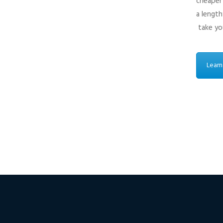
cheaper 
a length
take you
Learn