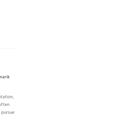
narik
itation,
 often
u pursue