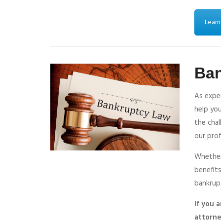
Learn
Ba
As expe
help you
the cha
our prof
Whether 
benefits
bankrup
If you 
attorne