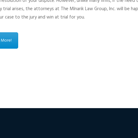
resolution of your dispute. However, unlike many firms, if the need 
y trial arises, the attorneys at The Mlnarik Law Group, Inc. will be ha
r case to the jury and win at trial for you.
 More!