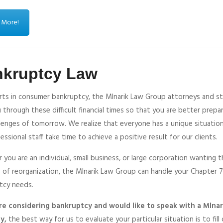
 More!
nkruptcy Law
rts in consumer bankruptcy, the Mlnarik Law Group attorneys and sta
 through these difficult financial times so that you are better prepa
llenges of tomorrow. We realize that everyone has a unique situatio
essional staff take time to achieve a positive result for our clients.
you are an individual, small business, or large corporation wanting 
 of reorganization, the Mlnarik Law Group can handle your Chapter 7, 
tcy needs.
are considering bankruptcy and would like to speak with a Mlna
y,
the best way for us to evaluate your particular situation is to fill