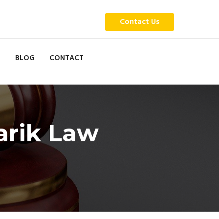
Contact Us
BLOG
CONTACT
arik Law