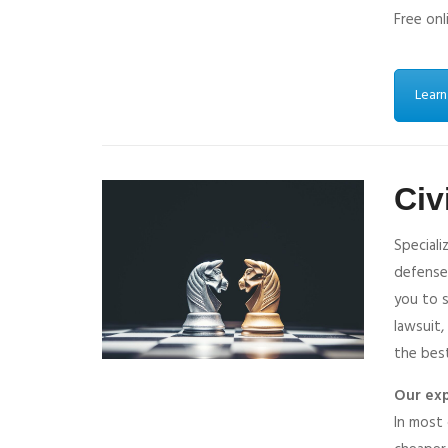
Free onl
Learn
Civ
Speciali
defense
you to s
lawsuit,
the best
Our exp
In most 