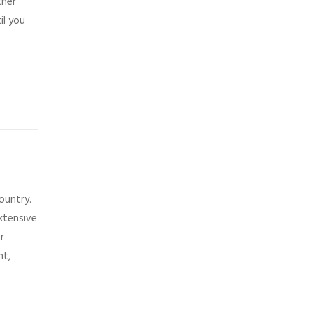
ther
il you
ountry.
xtensive
r
nt,