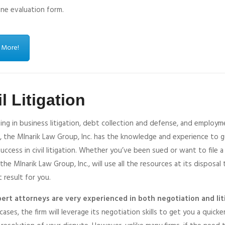
ine evaluation form.
 More!
il Litigation
zing in business litigation, debt collection and defense, and employ
, the Mlnarik Law Group, Inc. has the knowledge and experience to 
uccess in civil litigation. Whether you’ve been sued or want to file 
 the Mlnarik Law Group, Inc., will use all the resources at its disposal
 result for you.
ert attorneys are very experienced in both negotiation and lit
cases, the firm will leverage its negotiation skills to get you a quicke