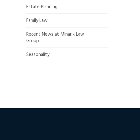
Estate Planning
Family Law
Recent News at Mlnarik Law
Group
Seasonality