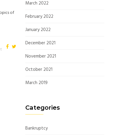
March 2022
opics of
February 2022
January 2022
December 2021
e:
November 2021
October 2021
March 2019
Categories
Bankruptcy