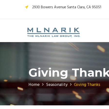
2930 Bowers Avenue Santa Clara, CA 95051
Giving Thank
Home
Seasonality
Giving Thanks