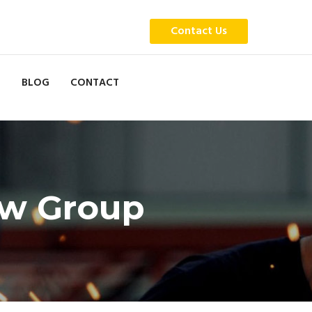
Contact Us
BLOG
CONTACT
aw Group