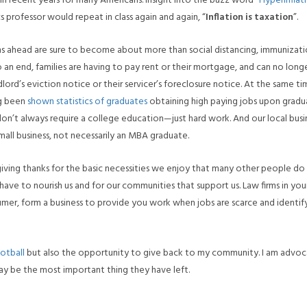
in recent years for many Americans. Insight into the buzz word “
Hyperinflat
professor would repeat in class again and again, “
Inflation is taxation
”.
 ahead are sure to become about more than social distancing, immunizati
an end, families are having to pay rent or their mortgage, and can no long
rd’s eviction notice or their servicer’s foreclosure notice. At the same ti
ng been
shown statistics of graduates
obtaining high paying jobs upon gradua
on’t always require a college education—just hard work. And our local busi
all business, not necessarily an MBA graduate.
giving thanks for the basic necessities we enjoy that many other people do
have to nourish us and for our communities that support us. Law firms in you
umer, form a business to provide you work when jobs are scarce and identif
otball
but also the opportunity to give back to my community. I am advoc
y be the most important thing they have left.