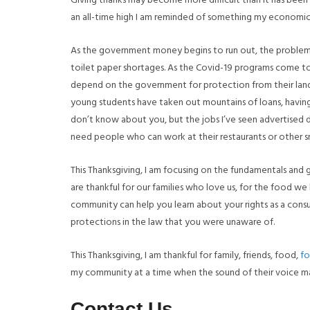
Giving thanks may become more difficult than it has been 
an all-time high I am reminded of something my economics 
As the government money begins to run out, the problems
toilet paper shortages. As the Covid-19 programs come to 
depend on the government for protection from their landlo
young students have taken out mountains of loans, havi
don’t know about you, but the jobs I’ve seen advertised d
need people who can work at their restaurants or other sm
This Thanksgiving, I am focusing on the fundamentals and 
are thankful for our families who love us, for the food we 
community can help you learn about your rights as a cons
protections in the law that you were unaware of.
This Thanksgiving, I am thankful for family, friends, food,
fo
my community at a time when the sound of their voice ma
Contact Us