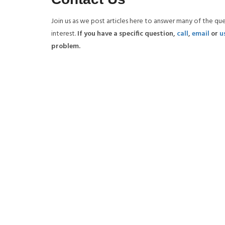
Join us as we post articles here to answer many of the qu
interest.
If you have a specific question,
call
,
email
or
u
problem.