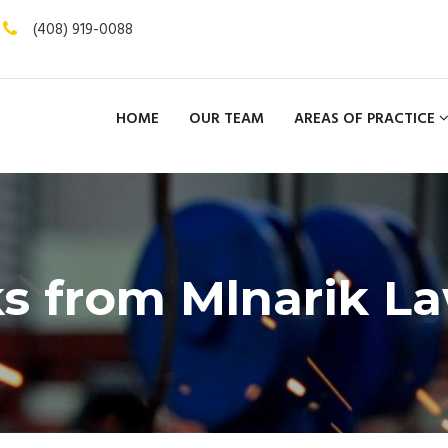
(408) 919-0088
HOME
OUR TEAM
AREAS OF PRACTICE
s from Mlnarik L