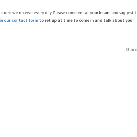
estions we receive every day. Please comment at your leisure and suggest t
se our contact form
to set up at time to come in and talk about your
Shar