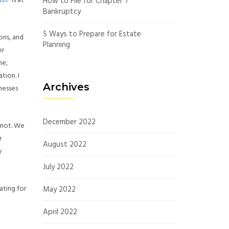
ion
” is at
How to File for Chapter 7
Bankruptcy
5 Ways to Prepare for Estate
ons, and
Planning
er
me,
tion. I
Archives
nesses
December 2022
 not. We
r
August 2022
y
July 2022
ating for
May 2022
April 2022