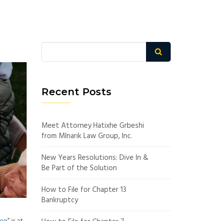
Recent Posts
Meet Attorney Hatixhe Grbeshi
from Mlnarik Law Group, Inc.
New Years Resolutions: Dive In &
Be Part of the Solution
How to File for Chapter 13
Bankruptcy