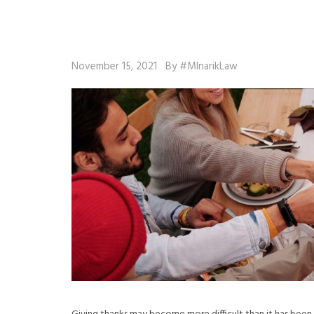
November 15, 2021
By #MlnarikLaw